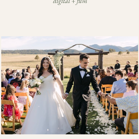
digital + film