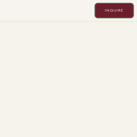
INQUIRE