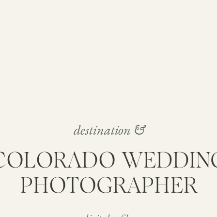
destination &
COLORADO WEDDIN
PHOTOGRAPHER